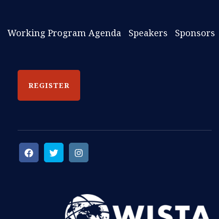
Working Program Agenda
Speakers
Sponsors
REGISTER