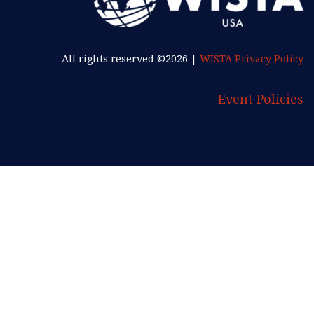
All rights reserved ©2026 |
WISTA Privacy Policy
Event Policies