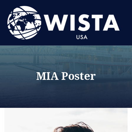
MIA Poster