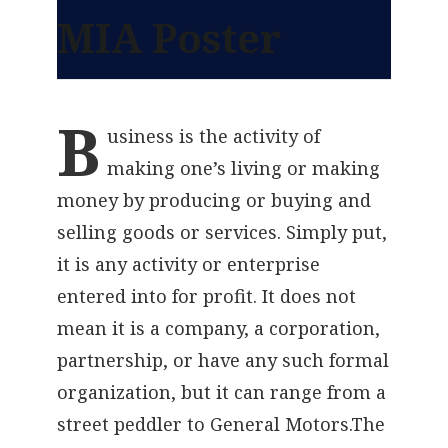
MIA Poster
B
usiness
is the activity of
making one’s living or making
money by producing or buying and
selling goods or services. Simply put,
it is any activity or enterprise
entered into for profit. It does not
mean it is a company, a corporation,
partnership, or have any such formal
organization, but it can range from a
street peddler to General Motors.The