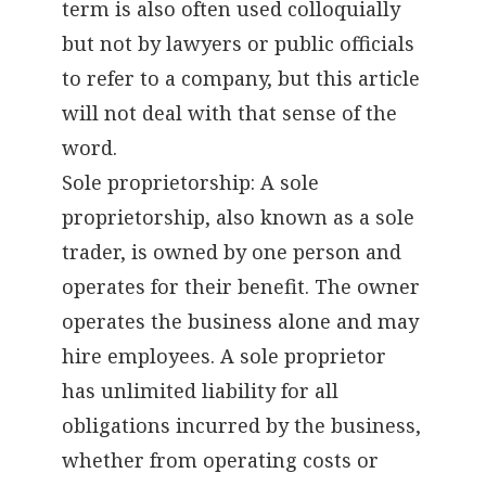
term is also often used colloquially
but not by lawyers or public officials
to refer to a company, but this article
will not deal with that sense of the
word.
Sole proprietorship: A sole
proprietorship, also known as a sole
trader, is owned by one person and
operates for their benefit. The owner
operates the business alone and may
hire employees. A sole proprietor
has unlimited liability for all
obligations incurred by the business,
whether from operating costs or