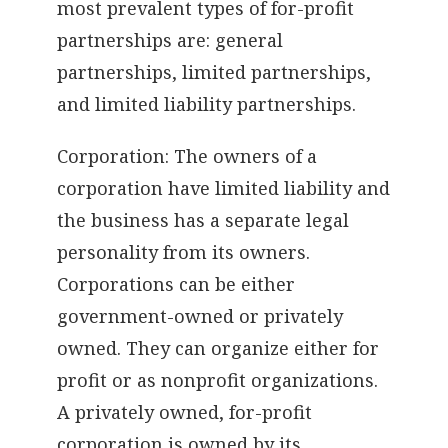
most prevalent types of for-profit
partnerships are: general
partnerships, limited partnerships,
and limited liability partnerships.
Corporation: The owners of a
corporation have limited liability and
the business has a separate legal
personality from its owners.
Corporations can be either
government-owned or privately
owned. They can organize either for
profit or as nonprofit organizations.
A privately owned, for-profit
corporation is owned by its