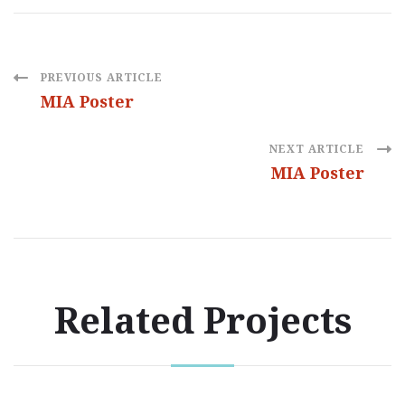
Post
PREVIOUS ARTICLE
MIA Poster
Navigation
NEXT ARTICLE
MIA Poster
Related Projects