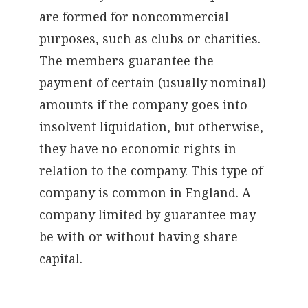
are formed for noncommercial
purposes, such as clubs or charities.
The members guarantee the
payment of certain (usually nominal)
amounts if the company goes into
insolvent liquidation, but otherwise,
they have no economic rights in
relation to the company. This type of
company is common in England. A
company limited by guarantee may
be with or without having share
capital.