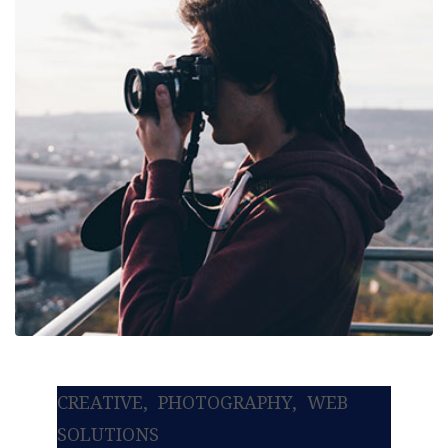
CREATIVE
PHOTOGRAPHY
WEB
SOLUTIONS