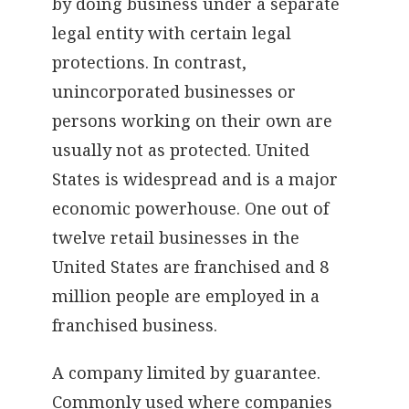
by doing business under a separate
legal entity with certain legal
protections. In contrast,
unincorporated businesses or
persons working on their own are
usually not as protected. United
States is widespread and is a major
economic powerhouse. One out of
twelve retail businesses in the
United States are franchised and 8
million people are employed in a
franchised business.
A company limited by guarantee.
Commonly used where companies