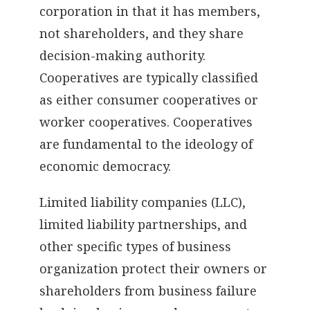
corporation in that it has members,
not shareholders, and they share
decision-making authority.
Cooperatives are typically classified
as either consumer cooperatives or
worker cooperatives. Cooperatives
are fundamental to the ideology of
economic democracy.
Limited liability companies (LLC),
limited liability partnerships, and
other specific types of business
organization protect their owners or
shareholders from business failure