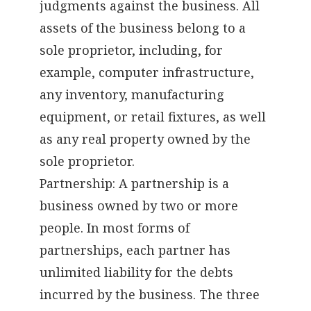
judgments against the business. All
assets of the business belong to a
sole proprietor, including, for
example, computer infrastructure,
any inventory, manufacturing
equipment, or retail fixtures, as well
as any real property owned by the
sole proprietor.
Partnership: A partnership is a
business owned by two or more
people. In most forms of
partnerships, each partner has
unlimited liability for the debts
incurred by the business. The three