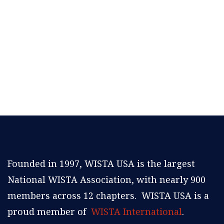
Founded in 1997, WISTA USA is the largest
National WISTA Association, with nearly 900
members across 12 chapters. WISTA USA is a
proud member of
WISTA International
.