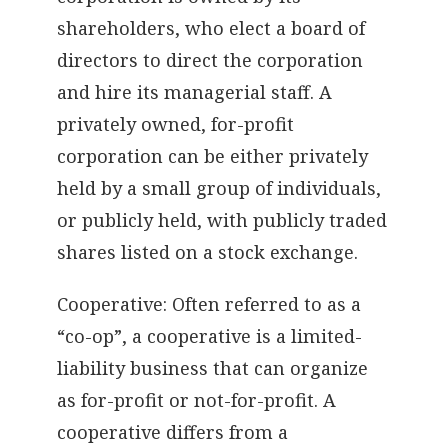
shareholders, who elect a board of
directors to direct the corporation
and hire its managerial staff. A
privately owned, for-profit
corporation can be either privately
held by a small group of individuals,
or publicly held, with publicly traded
shares listed on a stock exchange.
Cooperative: Often referred to as a
“co-op”, a cooperative is a limited-
liability business that can organize
as for-profit or not-for-profit. A
cooperative differs from a